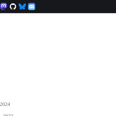
 2024
, 2023