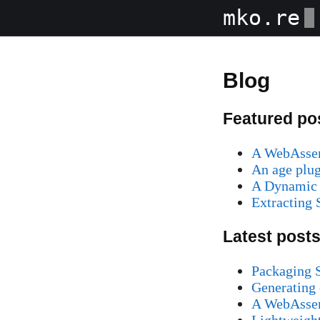
mko.re
Blog
Featured po
A WebAssem
An age plug
A Dynamic 
Extracting
Latest post
Packaging S
Generating 
A WebAssem
Lightweight