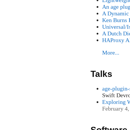
An age plug
A Dynamic 
Ken Burns 
Universal/I
A Dutch Di
HAProxy Al
More...
Talks
age-plugin-
Swift Dev
Exploring 
February 4,
Software