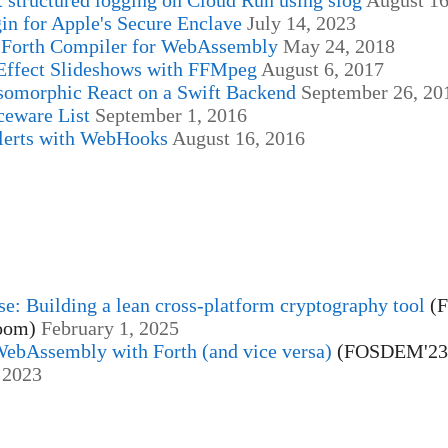
in for Apple's Secure Enclave
July 14, 2023
Forth Compiler for WebAssembly
May 24, 2018
Effect Slideshows with FFMpeg
August 6, 2017
somorphic React on a Swift Backend
September 26, 20
ceware List
September 1, 2016
erts with WebHooks
August 16, 2016
se: Building a lean cross-platform cryptography tool
(
room)
February 1, 2025
WebAssembly with Forth (and vice versa)
(FOSDEM'23
 2023