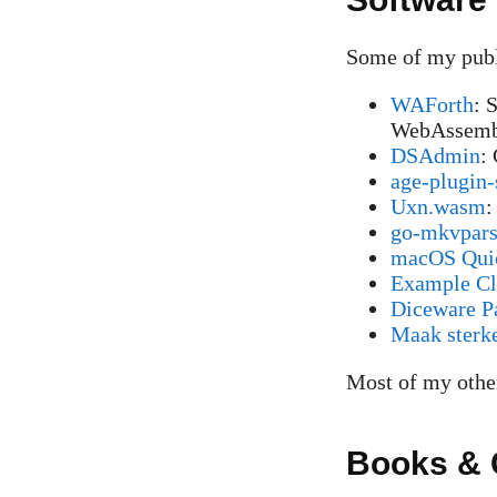
Some of my publi
WAForth
: 
WebAssemb
DSAdmin
:
age-plugin-
Uxn.wasm
:
go-mkvpar
macOS Quic
Example Clo
Diceware P
Maak sterk
Most of my other
Books & 