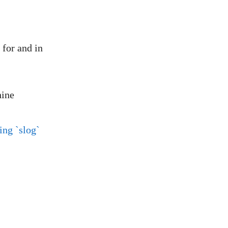
 for and in
hine
ing `slog`