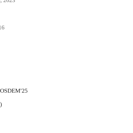
16
FOSDEM'25
)