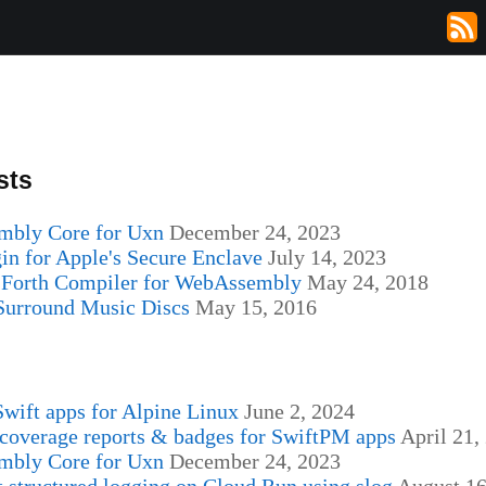
sts
bly Core for Uxn
December 24, 2023
in for Apple's Secure Enclave
July 14, 2023
Forth Compiler for WebAssembly
May 24, 2018
 Surround Music Discs
May 15, 2016
s
wift apps for Alpine Linux
June 2, 2024
coverage reports & badges for SwiftPM apps
April 21,
bly Core for Uxn
December 24, 2023
 structured logging on Cloud Run using slog
August 16