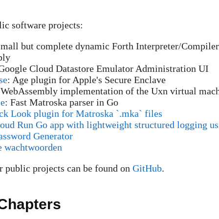
c software projects:
Small but complete dynamic Forth Interpreter/Compiler
ly
 Google Cloud Datastore Emulator Administration UI
se
: Age plugin for Apple's Secure Enclave
 WebAssembly implementation of the Uxn virtual mac
se
: Fast Matroska parser in Go
k Look plugin for Matroska `.mka` files
ud Run Go app with lightweight structured logging us
assword Generator
e wachtwoorden
 public projects can be found on
GitHub
.
Chapters