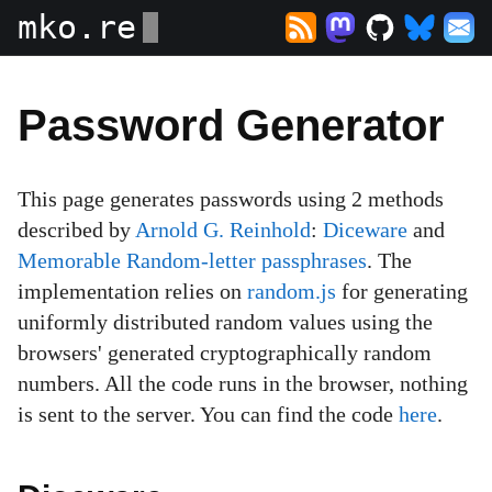
mko.re
Password Generator
This page generates passwords using 2 methods
described by
Arnold G. Reinhold
:
Diceware
and
Memorable Random-letter passphrases
. The
implementation relies on
random.js
for generating
uniformly distributed random values using the
browsers' generated cryptographically random
numbers. All the code runs in the browser, nothing
is sent to the server. You can find the code
here
.