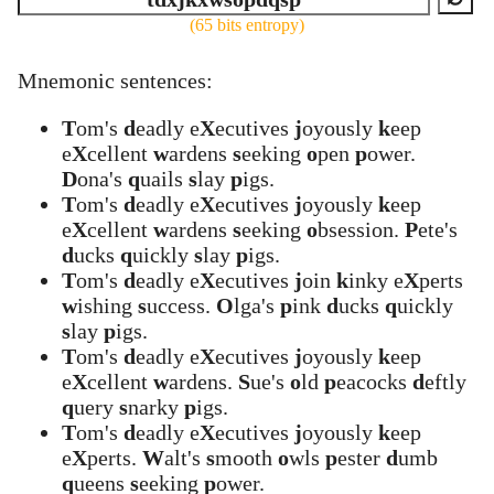
(65 bits entropy)
Mnemonic sentences:
T
om's
d
eadly e
X
ecutives
j
oyously
k
eep
e
X
cellent
w
ardens
s
eeking
o
pen
p
ower.
D
ona's
q
uails
s
lay
p
igs.
T
om's
d
eadly e
X
ecutives
j
oyously
k
eep
e
X
cellent
w
ardens
s
eeking
o
bsession.
P
ete's
d
ucks
q
uickly
s
lay
p
igs.
T
om's
d
eadly e
X
ecutives
j
oin
k
inky e
X
perts
w
ishing
s
uccess.
O
lga's
p
ink
d
ucks
q
uickly
s
lay
p
igs.
T
om's
d
eadly e
X
ecutives
j
oyously
k
eep
e
X
cellent
w
ardens.
S
ue's
o
ld
p
eacocks
d
eftly
q
uery
s
narky
p
igs.
T
om's
d
eadly e
X
ecutives
j
oyously
k
eep
e
X
perts.
W
alt's
s
mooth
o
wls
p
ester
d
umb
q
ueens
s
eeking
p
ower.