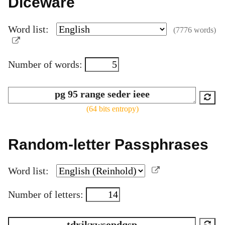
Diceware
Word list:
(7776 words)
Number of words:
(64 bits entropy)
Random-letter Passphrases
Word list:
Number of letters: