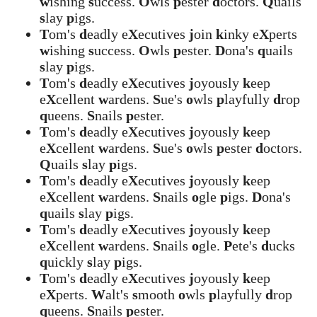
w
ishing
s
uccess.
O
wls
p
ester
d
octors.
Q
uails
s
lay
p
igs.
T
om's
d
eadly e
X
ecutives
j
oin
k
inky e
X
perts
w
ishing
s
uccess.
O
wls
p
ester.
D
ona's
q
uails
s
lay
p
igs.
T
om's
d
eadly e
X
ecutives
j
oyously
k
eep
e
X
cellent
w
ardens.
S
ue's
o
wls
p
layfully
d
rop
q
ueens.
S
nails
p
ester.
T
om's
d
eadly e
X
ecutives
j
oyously
k
eep
e
X
cellent
w
ardens.
S
ue's
o
wls
p
ester
d
octors.
Q
uails
s
lay
p
igs.
T
om's
d
eadly e
X
ecutives
j
oyously
k
eep
e
X
cellent
w
ardens.
S
nails
o
gle
p
igs.
D
ona's
q
uails
s
lay
p
igs.
T
om's
d
eadly e
X
ecutives
j
oyously
k
eep
e
X
cellent
w
ardens.
S
nails
o
gle.
P
ete's
d
ucks
q
uickly
s
lay
p
igs.
T
om's
d
eadly e
X
ecutives
j
oyously
k
eep
e
X
perts.
W
alt's
s
mooth
o
wls
p
layfully
d
rop
q
ueens.
S
nails
p
ester.