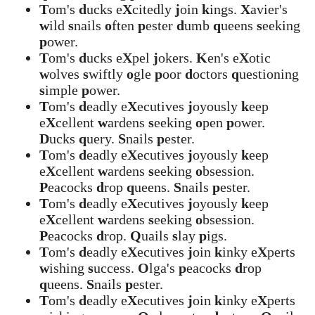
T
om's
d
ucks e
X
citedly
j
oin
k
ings.
X
avier's
w
ild
s
nails
o
ften
p
ester
d
umb
q
ueens
s
eeking
p
ower.
T
om's
d
ucks e
X
pel
j
okers.
K
en's e
X
otic
w
olves
s
wiftly
o
gle
p
oor
d
octors
q
uestioning
s
imple
p
ower.
T
om's
d
eadly e
X
ecutives
j
oyously
k
eep
e
X
cellent
w
ardens
s
eeking
o
pen
p
ower.
D
ucks
q
uery.
S
nails
p
ester.
T
om's
d
eadly e
X
ecutives
j
oyously
k
eep
e
X
cellent
w
ardens
s
eeking
o
bsession.
P
eacocks
d
rop
q
ueens.
S
nails
p
ester.
T
om's
d
eadly e
X
ecutives
j
oyously
k
eep
e
X
cellent
w
ardens
s
eeking
o
bsession.
P
eacocks
d
rop.
Q
uails
s
lay
p
igs.
T
om's
d
eadly e
X
ecutives
j
oin
k
inky e
X
perts
w
ishing
s
uccess.
O
lga's
p
eacocks
d
rop
q
ueens.
S
nails
p
ester.
T
om's
d
eadly e
X
ecutives
j
oin
k
inky e
X
perts